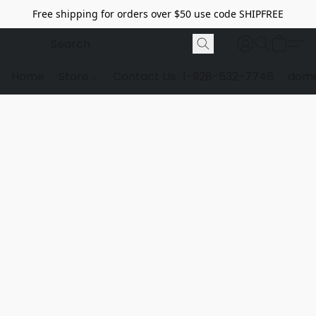
Free shipping for orders over $50 use code SHIPFREE
Home
Store
Contact Us
1-928-532-7746
dome