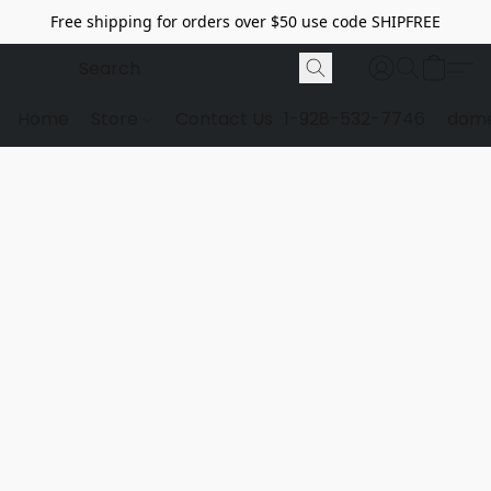
Free shipping for orders over $50 use code SHIPFREE
Home
Store
Contact Us
1-928-532-7746
dome