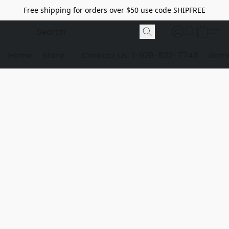
Free shipping for orders over $50 use code SHIPFREE
Home
Store
Contact Us
1-928-532-7746
dome