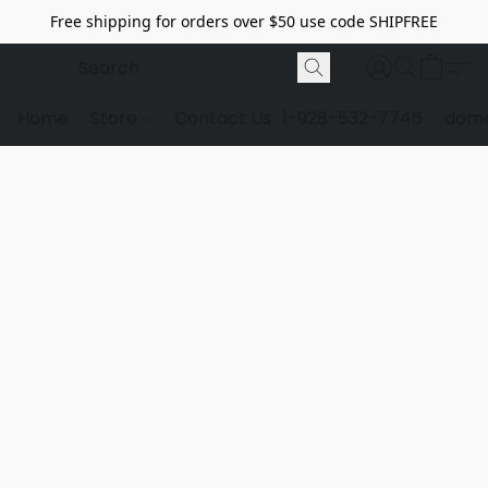
Free shipping for orders over $50 use code SHIPFREE
Home
Store
Contact Us
1-928-532-7746
dome