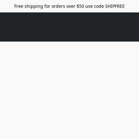
Free shipping for orders over $50 use code SHIPFREE