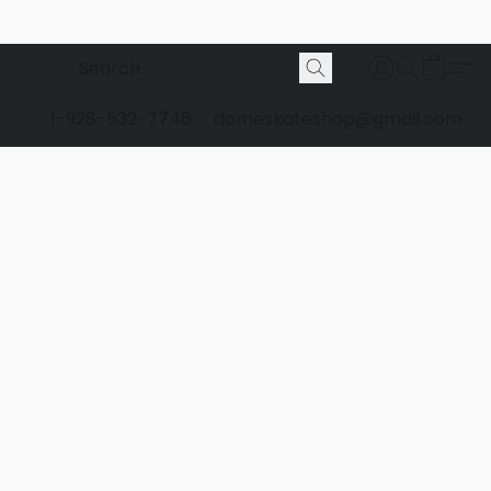
1-928-532-7746
domeskateshop@gmail.com