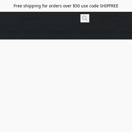
Free shipping for orders over $50 use code SHIPFREE
Home
Store
Contact Us
1-928-532-7746
dome