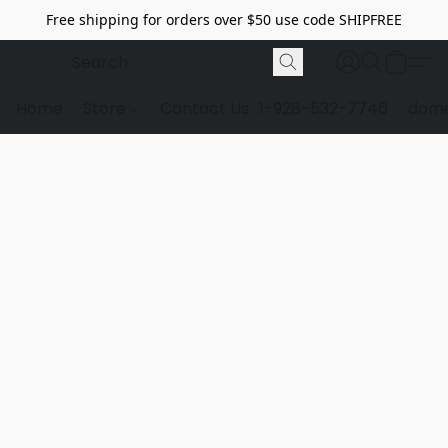
Free shipping for orders over $50 use code SHIPFREE
Home
Store
Contact Us
1-928-532-7746
dome