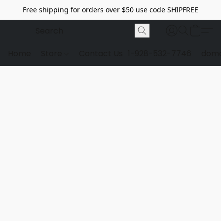
Free shipping for orders over $50 use code SHIPFREE
Home
Store
Contact Us
1-928-532-7746
dome