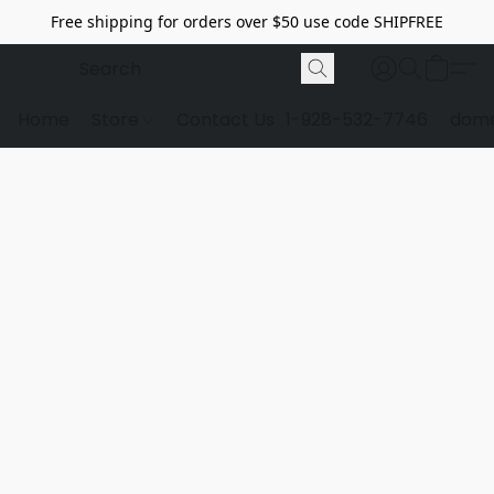
Free shipping for orders over $50 use code SHIPFREE
Home
Store
Contact Us
1-928-532-7746
dome