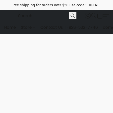
Free shipping for orders over $50 use code SHIPFREE
Home
Store
Contact Us
1-928-532-7746
dome