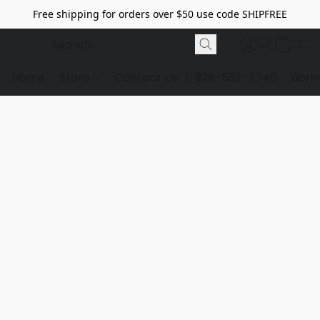
Free shipping for orders over $50 use code SHIPFREE
Home
Store
Contact Us
1-928-532-7746
dome