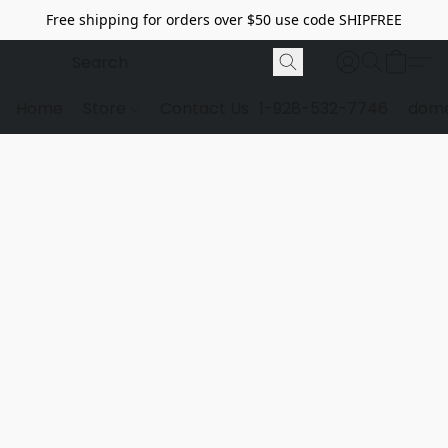
Free shipping for orders over $50 use code SHIPFREE
Home
Store
Contact Us
1-928-532-7746
dome