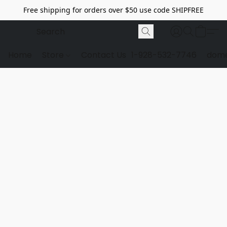
Free shipping for orders over $50 use code SHIPFREE
Home
Store
Contact Us
1-928-532-7746
dome