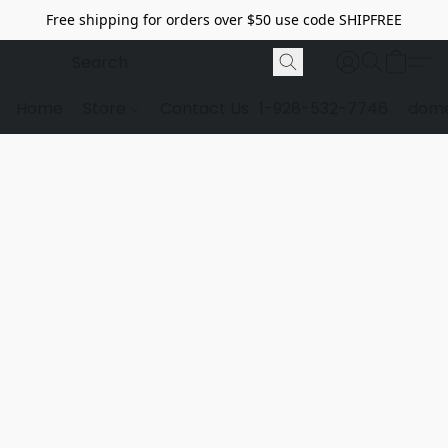
Free shipping for orders over $50 use code SHIPFREE
Home
Store
Contact Us
1-928-532-7746
dome