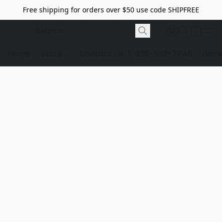
Free shipping for orders over $50 use code SHIPFREE
Home
Store
Contact Us
1-928-532-7746
dome