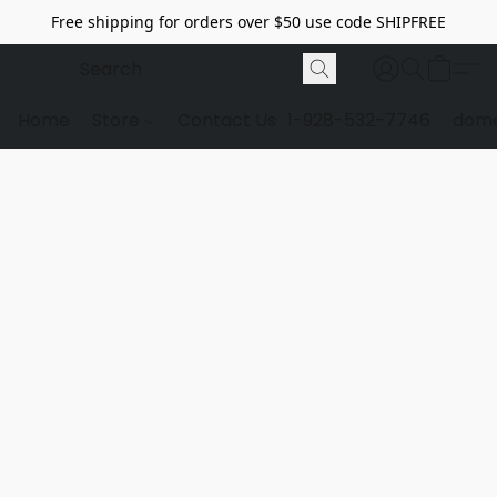
Free shipping for orders over $50 use code SHIPFREE
Home
Store
Contact Us
1-928-532-7746
dome