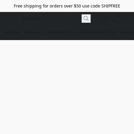
Free shipping for orders over $50 use code SHIPFREE
Home
Store
Contact Us
1-928-532-7746
dome