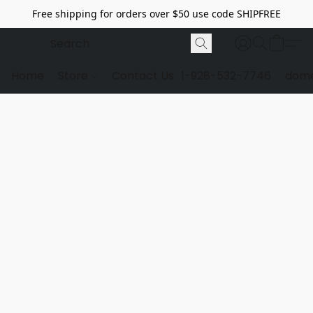
Free shipping for orders over $50 use code SHIPFREE
Home
Store
Contact Us
1-928-532-7746
dome