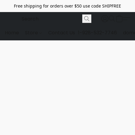
Free shipping for orders over $50 use code SHIPFREE
Home
Store
Contact Us
1-928-532-7746
dome