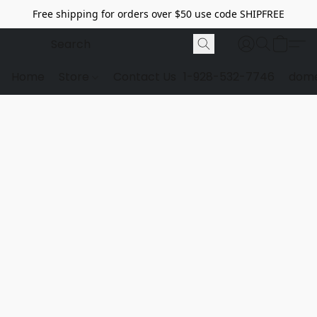
Free shipping for orders over $50 use code SHIPFREE
Home
Store
Contact Us
1-928-532-7746
dome