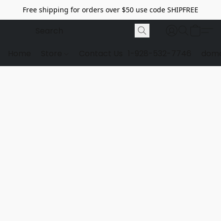
Free shipping for orders over $50 use code SHIPFREE
Home
Store
Contact Us
1-928-532-7746
dome