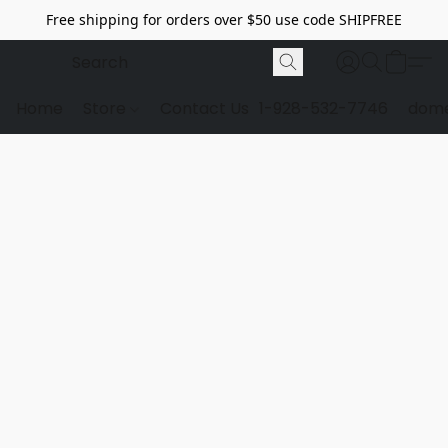
Free shipping for orders over $50 use code SHIPFREE
Home
Store
Contact Us
1-928-532-7746
dome