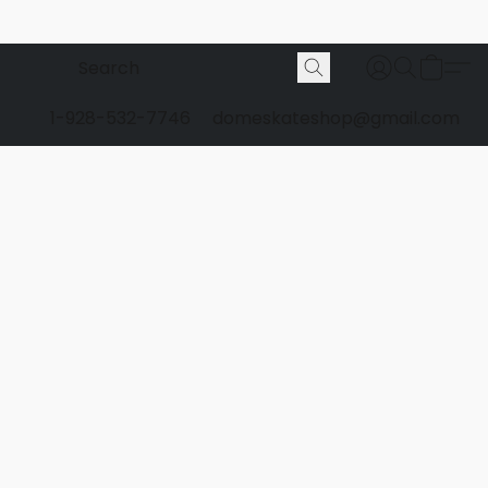
1-928-532-7746
domeskateshop@gmail.com