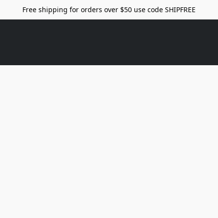
Free shipping for orders over $50 use code SHIPFREE