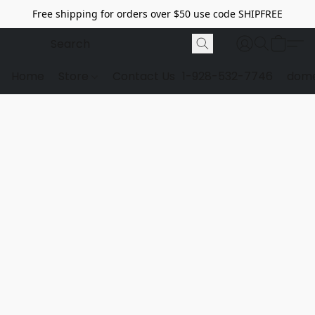
Free shipping for orders over $50 use code SHIPFREE
Home
Store
Contact Us
1-928-532-7746
dome