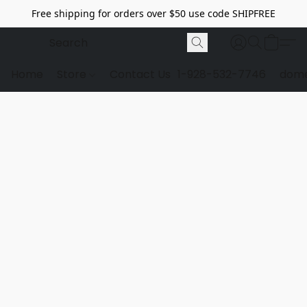
Free shipping for orders over $50 use code SHIPFREE
Home
Store
Contact Us
1-928-532-7746
dome