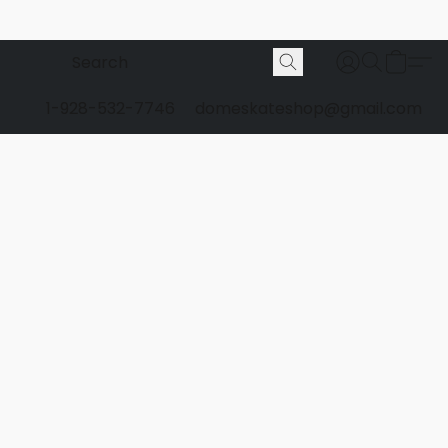
1-928-532-7746
domeskateshop@gmail.com