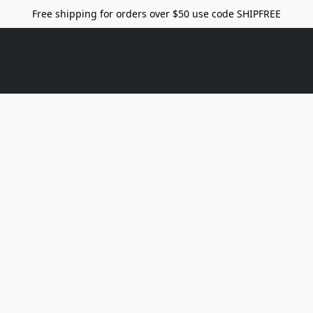
Free shipping for orders over $50 use code SHIPFREE