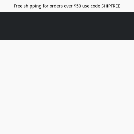
Free shipping for orders over $50 use code SHIPFREE