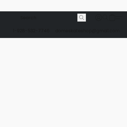
1-928-532-7746
domeskateshop@gmail.com