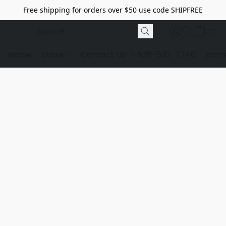
Free shipping for orders over $50 use code SHIPFREE
Home
Store
Contact Us
1-928-532-7746
dome