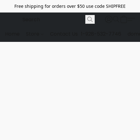
Free shipping for orders over $50 use code SHIPFREE
Home
Store
Contact Us
1-928-532-7746
dome