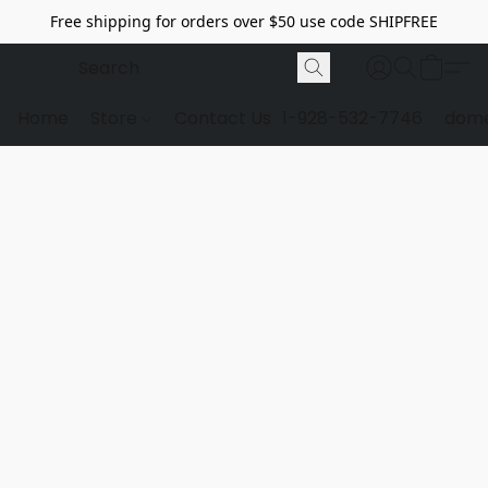
Free shipping for orders over $50 use code SHIPFREE
Home
Store
Contact Us
1-928-532-7746
dome