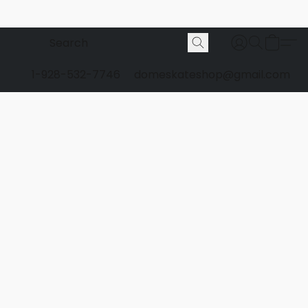
1-928-532-7746
domeskateshop@gmail.com