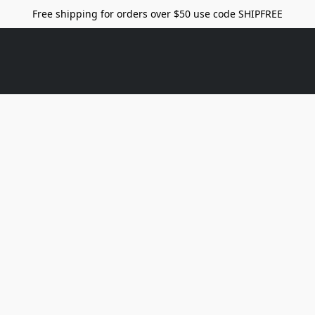
Free shipping for orders over $50 use code SHIPFREE