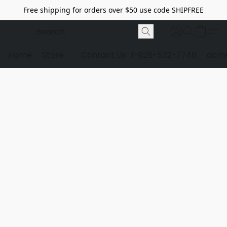
Free shipping for orders over $50 use code SHIPFREE
Home
Store
Contact Us
1-928-532-7746
dome