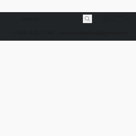
1-928-532-7746
domeskateshop@gmail.com