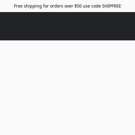
Free shipping for orders over $50 use code SHIPFREE