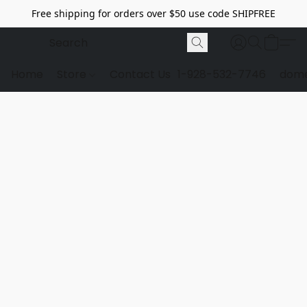
Free shipping for orders over $50 use code SHIPFREE
Home
Store
Contact Us
1-928-532-7746
dome