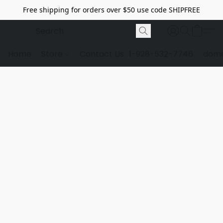
Free shipping for orders over $50 use code SHIPFREE
Home
Store
Contact Us
1-928-532-7746
dome