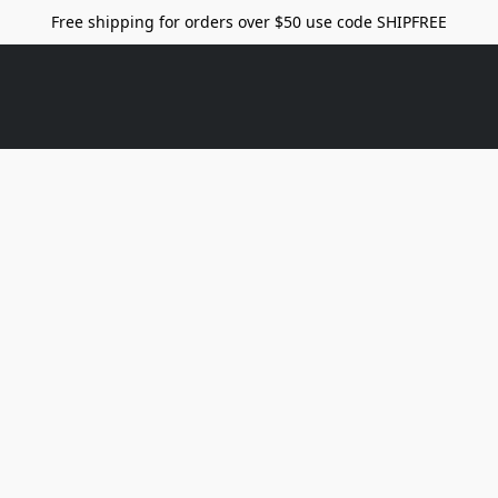
Free shipping for orders over $50 use code SHIPFREE