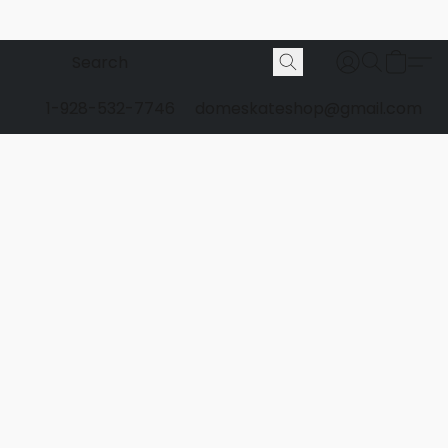
1-928-532-7746
domeskateshop@gmail.com