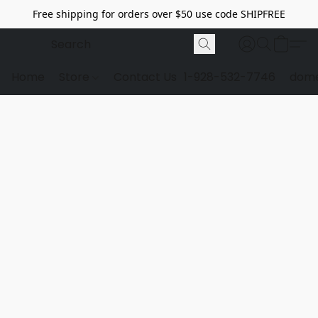
Free shipping for orders over $50 use code SHIPFREE
Home
Store
Contact Us
1-928-532-7746
dome