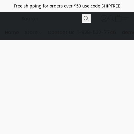
Free shipping for orders over $50 use code SHIPFREE
Home
Store
Contact Us
1-928-532-7746
dome