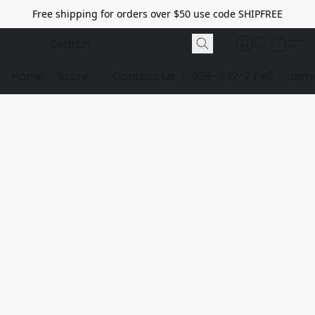
Free shipping for orders over $50 use code SHIPFREE
Home
Store
Contact Us
1-928-532-7746
dome