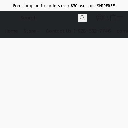
Free shipping for orders over $50 use code SHIPFREE
Home
Store
Contact Us
1-928-532-7746
dome