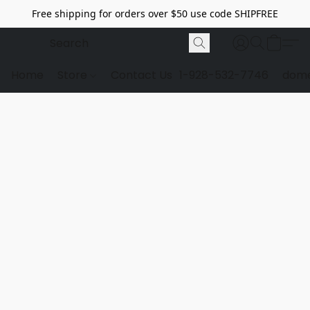
Free shipping for orders over $50 use code SHIPFREE
Home
Store
Contact Us
1-928-532-7746
dome