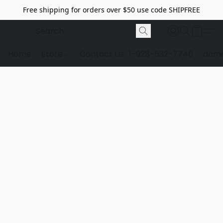
Free shipping for orders over $50 use code SHIPFREE
Home
Store
Contact Us
1-928-532-7746
dome