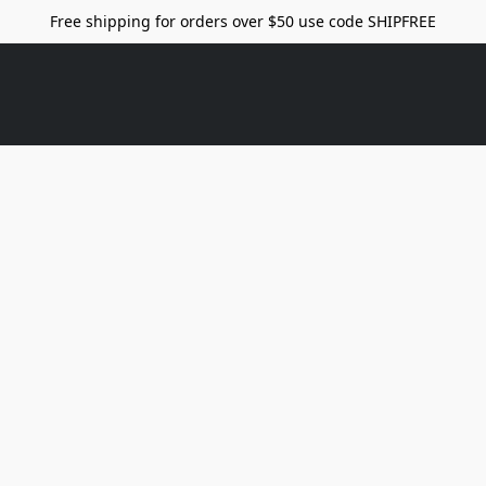
Free shipping for orders over $50 use code SHIPFREE