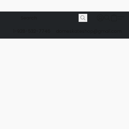
1-928-532-7746
domeskateshop@gmail.com