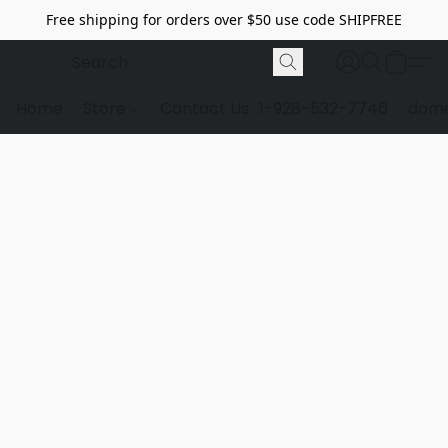
Free shipping for orders over $50 use code SHIPFREE
Home
Store
Contact Us
1-928-532-7746
dome