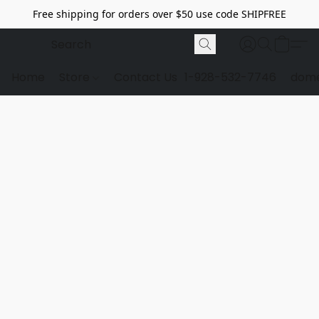
Free shipping for orders over $50 use code SHIPFREE
Home
Store
Contact Us
1-928-532-7746
dome