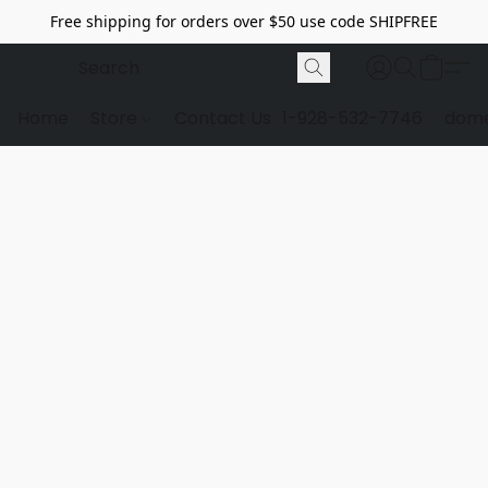
Free shipping for orders over $50 use code SHIPFREE
Home
Store
Contact Us
1-928-532-7746
dome