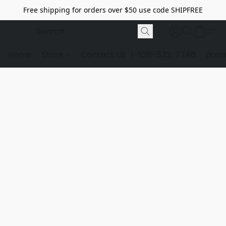
Free shipping for orders over $50 use code SHIPFREE
Home
Store
Contact Us
1-928-532-7746
dome