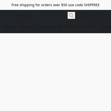
Free shipping for orders over $50 use code SHIPFREE
Home
Store
Contact Us
1-928-532-7746
dome