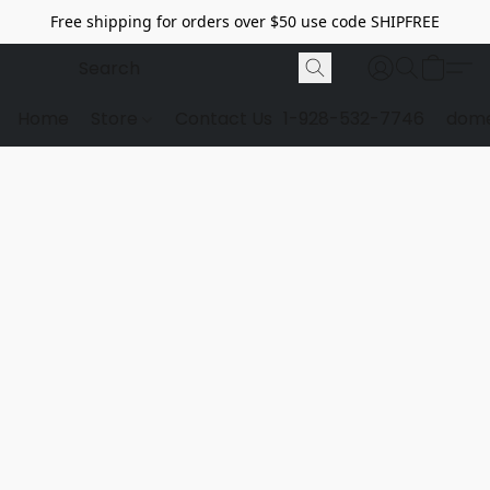
Free shipping for orders over $50 use code SHIPFREE
Home
Store
Contact Us
1-928-532-7746
dome