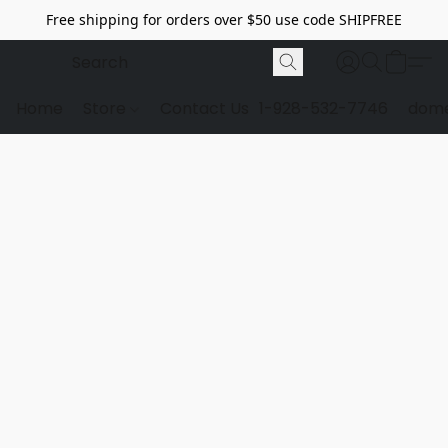
Free shipping for orders over $50 use code SHIPFREE
Home
Store
Contact Us
1-928-532-7746
dome